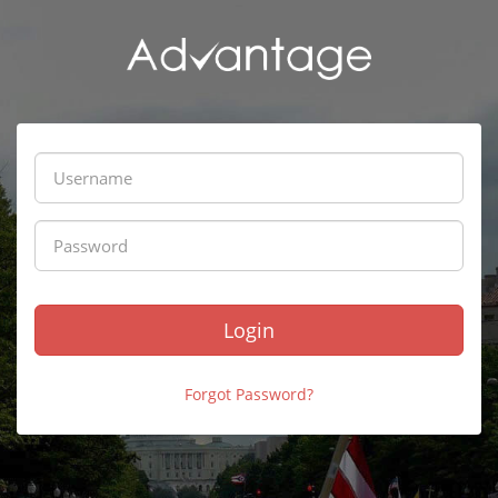
Login
Forgot Password?