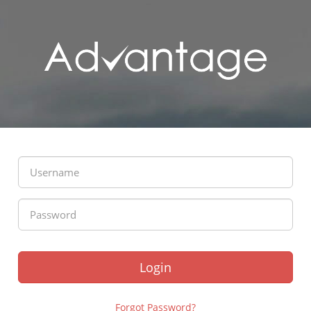
Login
Forgot Password?