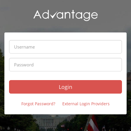
Login
Forgot Password?
External Login Providers